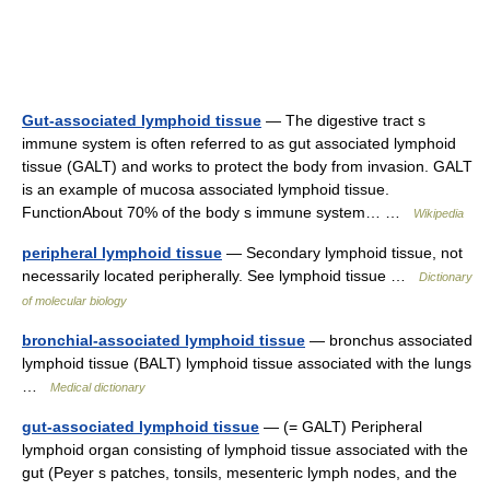
Gut-associated lymphoid tissue
— The digestive tract s
immune system is often referred to as gut associated lymphoid
tissue (GALT) and works to protect the body from invasion. GALT
is an example of mucosa associated lymphoid tissue.
FunctionAbout 70% of the body s immune system… …
Wikipedia
peripheral lymphoid tissue
— Secondary lymphoid tissue, not
necessarily located peripherally. See lymphoid tissue …
Dictionary
of molecular biology
bronchial-associated lymphoid tissue
— bronchus associated
lymphoid tissue (BALT) lymphoid tissue associated with the lungs
…
Medical dictionary
gut-associated lymphoid tissue
— (= GALT) Peripheral
lymphoid organ consisting of lymphoid tissue associated with the
gut (Peyer s patches, tonsils, mesenteric lymph nodes, and the