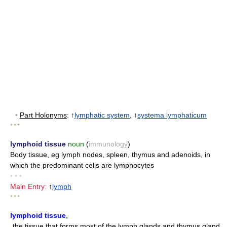
•
Part Holonyms
: ↑
lymphatic system
, ↑
systema lymphaticum
* * *
lymphoid tissue
noun
(
immunology
)
Body tissue, eg lymph nodes, spleen, thymus and adenoids, in
which the predominant cells are lymphocytes
• • •
Main Entry:
↑
lymph
* * *
lymphoid tissue
,
the tissue that forms most of the lymph glands and thymus gland,