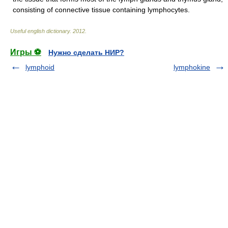
consisting of connective tissue containing lymphocytes.
Useful english dictionary
.
2012
.
Игры ⚽
Нужно сделать НИР?
lymphoid
lymphokine