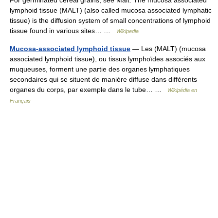
For germinated cereal grains, see Malt. The mucosa associated
lymphoid tissue (MALT) (also called mucosa associated lymphatic
tissue) is the diffusion system of small concentrations of lymphoid
tissue found in various sites… …
Wikipedia
Mucosa-associated lymphoid tissue
— Les (MALT) (mucosa
associated lymphoid tissue), ou tissus lymphoïdes associés aux
muqueuses, forment une partie des organes lymphatiques
secondaires qui se situent de manière diffuse dans différents
organes du corps, par exemple dans le tube… …
Wikipédia en
Français