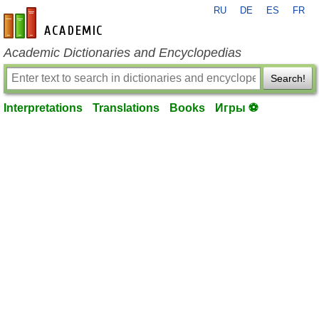
RU
DE
ES
FR
en-academic.com
Academic Dictionaries and Encyclopedias
Search!
Interpretations
Translations
Books
Игры ⚽