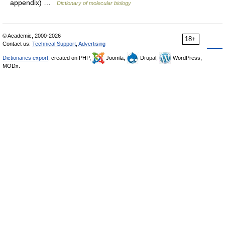
appendix) …
Dictionary of molecular biology
© Academic, 2000-2026
18+
Contact us:
Technical Support
,
Advertising
Dictionaries export
, created on PHP,
Joomla,
Drupal,
WordPress,
MODx.