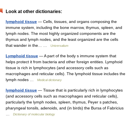
Look at other dictionaries:
lymphoid tissue
— Cells, tissues, and organs composing the
immune system, including the bone marrow, thymus, spleen, and
lymph nodes. The most highly organized components are the
thymus and lymph nodes, and the least organized are the cells
that wander in the… …
Universalium
Lymphoid tissue
— A part of the body s immune system that
helps protect it from bacteria and other foreign entities. Lymphoid
tissue is rich in lymphocytes (and accessory cells such as
macrophages and reticular cells). The lymphoid tissue includes the
lymph nodes …
Medical dictionary
lymphoid tissue
— Tissue that is particularly rich in lymphocytes
(and accessory cells such as macrophages and reticular cells),
particularly the lymph nodes, spleen, thymus, Peyer s patches,
pharyngeal tonsils, adenoids, and (in birds) the Bursa of Fabricius
…
Dictionary of molecular biology