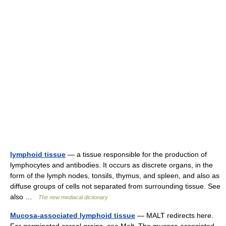
lymphoid tissue
— a tissue responsible for the production of
lymphocytes and antibodies. It occurs as discrete organs, in the
form of the lymph nodes, tonsils, thymus, and spleen, and also as
diffuse groups of cells not separated from surrounding tissue. See
also …
The new mediacal dictionary
Mucosa-associated lymphoid tissue
— MALT redirects here.