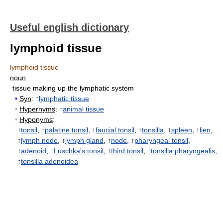
Useful english dictionary
lymphoid tissue
lymphoid tissue
noun
tissue making up the lymphatic system
•
Syn
: ↑
lymphatic tissue
•
Hypernyms
: ↑
animal tissue
•
Hyponyms
:
↑
tonsil
, ↑
palatine tonsil
, ↑
faucial tonsil
, ↑
tonsilla
, ↑
spleen
, ↑
lien
,
↑
lymph node
, ↑
lymph gland
, ↑
node
, ↑
pharyngeal tonsil
,
↑
adenoid
, ↑
Luschka's tonsil
, ↑
third tonsil
, ↑
tonsilla pharyngealis
,
↑
tonsilla adenoidea